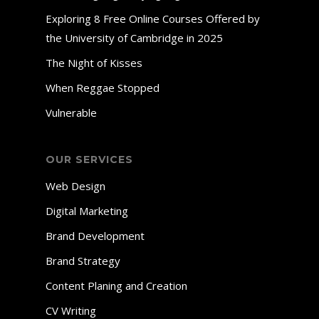
Exploring 8 Free Online Courses Offered by
the University of Cambridge in 2025
The Night of Kisses
When Reggae Stopped
Vulnerable
OUR SERVICES
Web Design
Digital Marketing
Brand Development
Brand Strategy
Content Planing and Creation
CV Writing