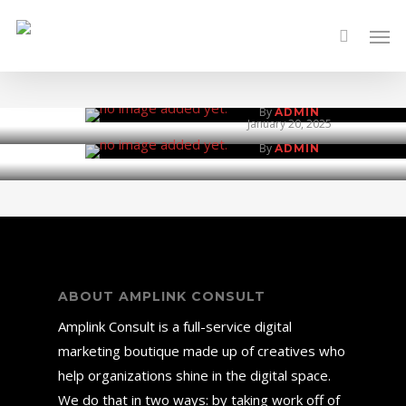
Skip
Men
to
Vigilmax Security 
main
Green Farm and Kit
content
January 20, 2025
By
ADMIN
January 20, 2025
By
ADMIN
ABOUT AMPLINK CONSULT
Amplink Consult is a full-service digital
marketing boutique made up of creatives who
help organizations shine in the digital space.
We do that in two ways: by taking work off of