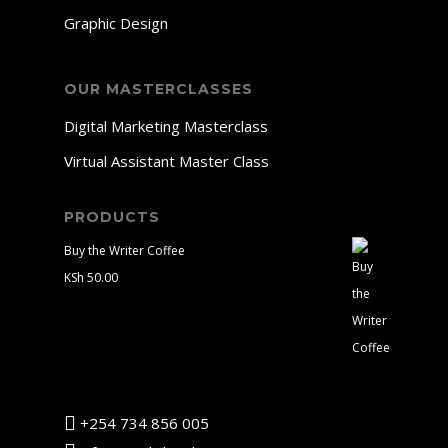
Graphic Design
OUR MASTERCLASSES
Digital Marketing Masterclass
Virtual Assistant Master Class
PRODUCTS
Buy the Writer Coffee
KSh
50.00
+254 734 856 005