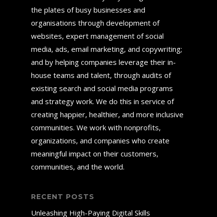
the plates of busy businesses and
organisations through development of
websites, expert management of social
media, ads, email marketing, and copywriting;
and by helping companies leverage their in-
house teams and talent, through audits of
existing search and social media programs
and strategy work. We do this in service of
creating happier, healthier, and more inclusive
communities. We work with nonprofits,
organizations, and companies who create
meaningful impact on their customers,
communities, and the world.
RECENT POSTS
Unleashing High-Paying Digital Skills