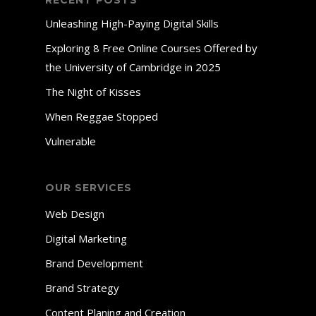
RECENT POSTS
Unleashing High-Paying Digital Skills
Exploring 8 Free Online Courses Offered by
the University of Cambridge in 2025
The Night of Kisses
When Reggae Stopped
Vulnerable
OUR SERVICES
Web Design
Digital Marketing
Brand Development
Brand Strategy
Content Planing and Creation