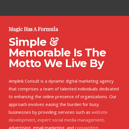
Magic Has A Formula
&
Simple
Memorable Is The
Motto We Live By
Amplink Consult is a dynamic digital marketing agency
that comprises a team of talented individuals dedicated
to enhancing the online presence of organizations. Our
approach involves easing the burden for busy
businesses by providing services such as
website
development
,
expert social media management
,
advertising, email marketing, and
copywriting
.