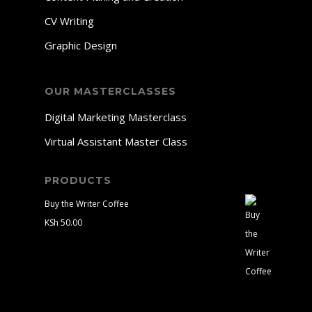
CV Writing
Graphic Design
OUR MASTERCLASSES
Digital Marketing Masterclass
Virtual Assistant Master Class
PRODUCTS
Buy the Writer Coffee
KSh
50.00