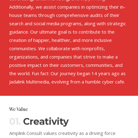
Additionally, we assist companies in optimizing their in-
house teams through comprehensive audits of their
search and social media programs, along with strategic
guidance. Our ultimate goal is to contribute to the
creation of happier, healthier, and more inclusive
communities. We collaborate with nonprofits,
organizations, and companies that strive to make a
positive impact on their customers, communities, and
the world. Fun fact: Our journey began 14 years ago as
Jadalink Multimedia, evolving from a humble cyber cafe.
We Value
01.
Creativity
Amplink Consult values creativity as a driving force