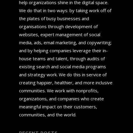
help organizations shine in the digital space.
We do that in two ways: by taking work off of
the plates of busy businesses and
organisations through development of
websites, expert management of social
media, ads, email marketing, and copywriting;
and by helping companies leverage their in-
house teams and talent, through audits of
existing search and social media programs
and strategy work. We do this in service of
creating happier, healthier, and more inclusive
communities. We work with nonprofits,
organizations, and companies who create
meaningful impact on their customers,
communities, and the world.