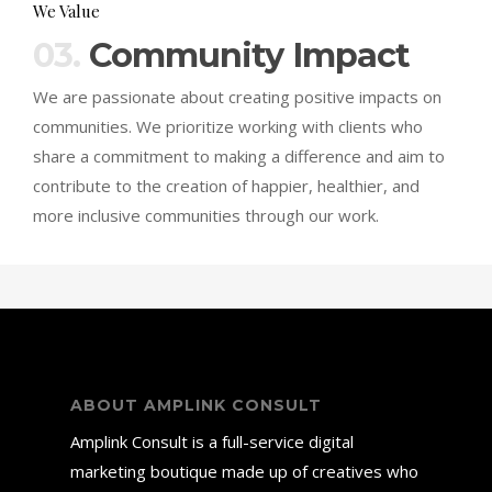
We Value
03.
Community Impact
We are passionate about creating positive impacts on
communities. We prioritize working with clients who
share a commitment to making a difference and aim to
contribute to the creation of happier, healthier, and
more inclusive communities through our work.
ABOUT AMPLINK CONSULT
Amplink Consult is a full-service digital
marketing boutique made up of creatives who