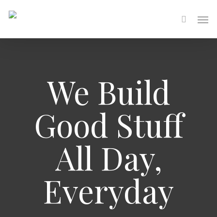
Skip
Men
to
main
content
We Build
Good Stuff
All Day,
Everyday