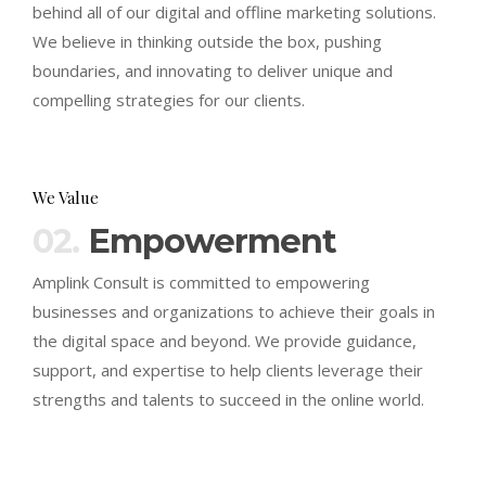
behind all of our digital and offline marketing solutions.
We believe in thinking outside the box, pushing
boundaries, and innovating to deliver unique and
compelling strategies for our clients.
We Value
02.
Empowerment
Amplink Consult is committed to empowering
businesses and organizations to achieve their goals in
the digital space and beyond. We provide guidance,
support, and expertise to help clients leverage their
strengths and talents to succeed in the online world.