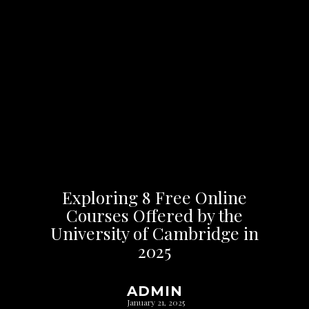
Exploring 8 Free Online
Courses Offered by the
University of Cambridge in
2025
ADMIN
January 21, 2025