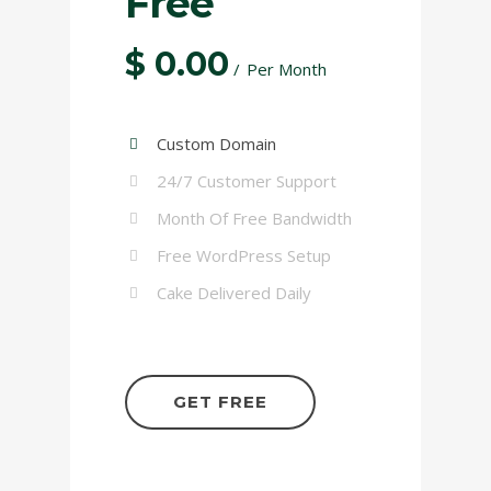
Free
$
0.00
Per Month
Custom Domain
24/7 Customer Support
Month Of Free Bandwidth
Free WordPress Setup
Cake Delivered Daily
GET FREE