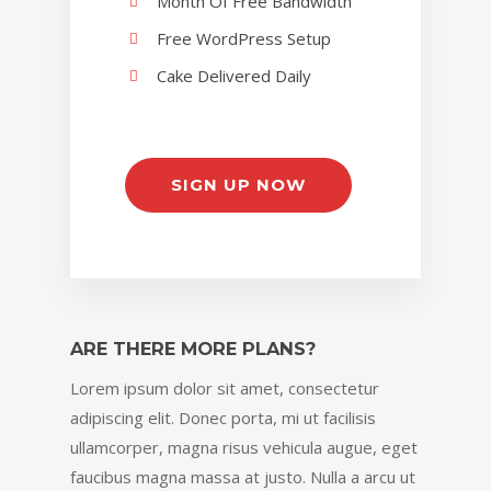
Month Of Free Bandwidth
Free WordPress Setup
Cake Delivered Daily
SIGN UP NOW
ARE THERE MORE PLANS?
Lorem ipsum dolor sit amet, consectetur
adipiscing elit. Donec porta, mi ut facilisis
ullamcorper, magna risus vehicula augue, eget
faucibus magna massa at justo. Nulla a arcu ut