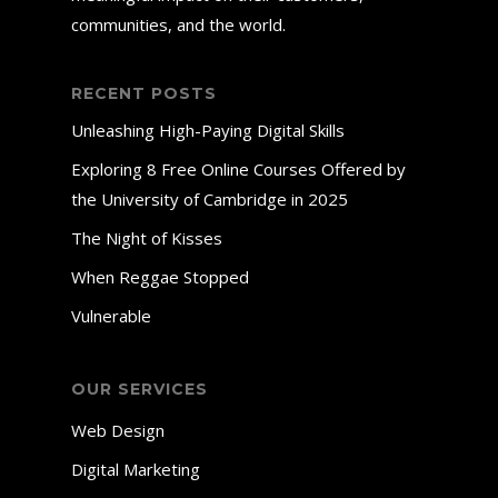
communities, and the world.
RECENT POSTS
Unleashing High-Paying Digital Skills
Exploring 8 Free Online Courses Offered by
the University of Cambridge in 2025
The Night of Kisses
When Reggae Stopped
Vulnerable
OUR SERVICES
Web Design
Digital Marketing