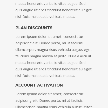
massa hendrerit varius id vitae augue. Sed
quis augue ut eros tincidunt hendrerit eu eget
nisl. Duis malesuada vehicula massa.
PLAN DISCOUNTS
Lorem ipsum dolor sit amet, consectetur
adipiscing elit. Donec porta, mi ut facilisis
ullamcorper, magna risus vehicula augue, eget
faucibus magna massa at justo. Nulla a arcu ut
massa hendrerit varius id vitae augue. Sed
quis augue ut eros tincidunt hendrerit eu eget
nisl. Duis malesuada vehicula massa.
ACCOUNT ACTIVATION
Lorem ipsum dolor sit amet, consectetur
adipiscing elit. Donec porta, mi ut facilisis
ullamcorper, magna risus vehicula augue, eget