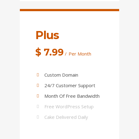
Plus
$
7.99
Per Month
Custom Domain
24/7 Customer Support
Month Of Free Bandwidth
Free WordPress Setup
Cake Delivered Daily