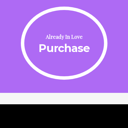
Already In Love
Purchase