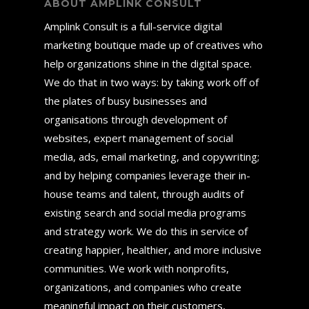
ABOUT AMPLINK CONSULT
Amplink Consult is a full-service digital
marketing boutique made up of creatives who
help organizations shine in the digital space.
We do that in two ways: by taking work off of
the plates of busy businesses and
organisations through development of
websites, expert management of social
media, ads, email marketing, and copywriting;
and by helping companies leverage their in-
house teams and talent, through audits of
existing search and social media programs
and strategy work. We do this in service of
creating happier, healthier, and more inclusive
communities. We work with nonprofits,
organizations, and companies who create
meaningful impact on their customers,