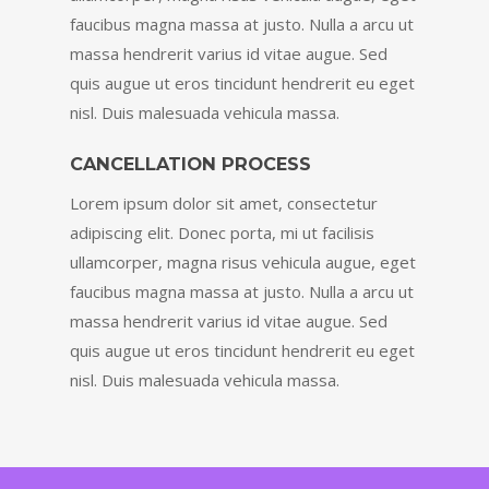
faucibus magna massa at justo. Nulla a arcu ut
massa hendrerit varius id vitae augue. Sed
quis augue ut eros tincidunt hendrerit eu eget
nisl. Duis malesuada vehicula massa.
CANCELLATION PROCESS
Lorem ipsum dolor sit amet, consectetur
adipiscing elit. Donec porta, mi ut facilisis
ullamcorper, magna risus vehicula augue, eget
faucibus magna massa at justo. Nulla a arcu ut
massa hendrerit varius id vitae augue. Sed
quis augue ut eros tincidunt hendrerit eu eget
nisl. Duis malesuada vehicula massa.