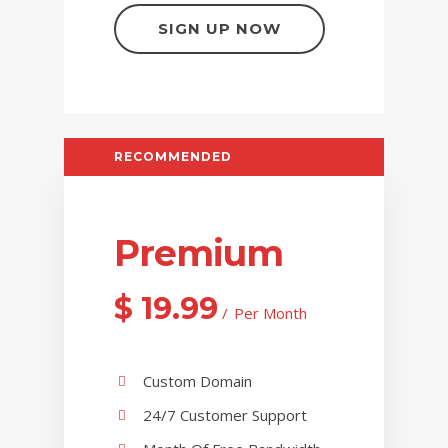
SIGN UP NOW
RECOMMENDED
Premium
$
19.99
Per Month
Custom Domain
24/7 Customer Support