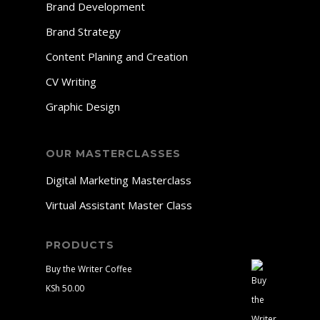
Brand Development
Brand Strategy
Content Planing and Creation
CV Writing
Graphic Design
OUR MASTERCLASSES
Digital Marketing Masterclass
Virtual Assistant Master Class
PRODUCTS
Buy the Writer Coffee
KSh
50.00